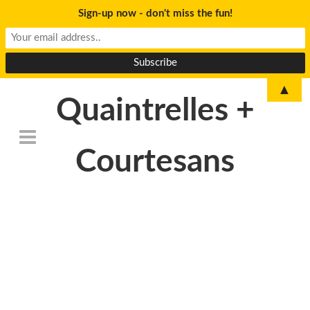
Sign-up now - don't miss the fun!
▲
Quaintrelles +
Courtesans
SAMSUNG
CAMERA
PICTURES