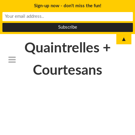
Sign-up now - don't miss the fun!
▲
Quaintrelles +
Courtesans
DSC_6825