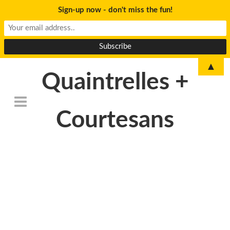
Sign-up now - don't miss the fun!
▲
Quaintrelles +
Courtesans
DSC_6802-
300×199