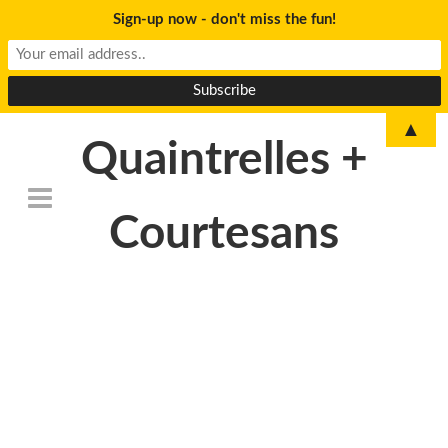
Sign-up now - don't miss the fun!
▲
Quaintrelles +
Courtesans
DSC_6797-
500×233