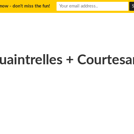
now - don't miss the fun!
uaintrelles + Courtesa