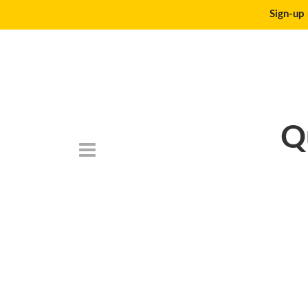
Sign-up 
Q
DSC_6795