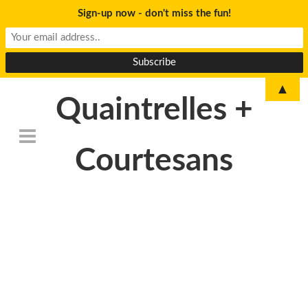
Sign-up now - don't miss the fun!
▲
Quaintrelles +
Courtesans
DSC_6794