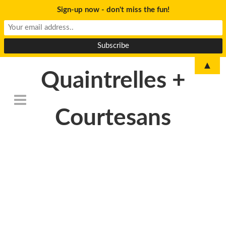
Sign-up now - don't miss the fun!
▲
Quaintrelles +
Courtesans
DSC_6790-
500×233