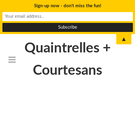
Sign-up now - don't miss the fun!
▲
Quaintrelles +
Courtesans
DSC_6777revised-
2000×1200