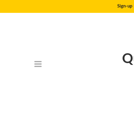
Sign-up 
Q
DSC_6777-150×1