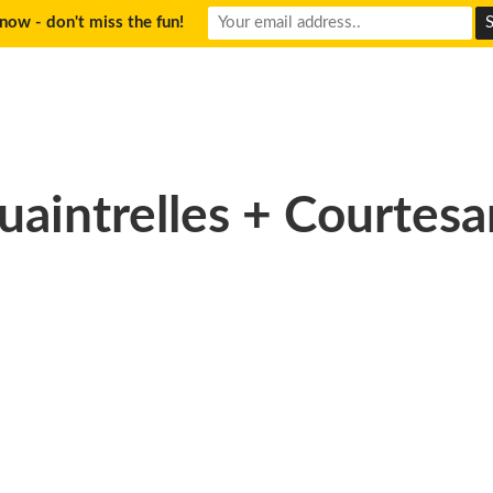
now - don't miss the fun!
uaintrelles + Courtesa
50