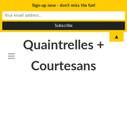
Sign-up now - don't miss the fun!
▲
Quaintrelles +
Courtesans
DSC_6776-
1024×678