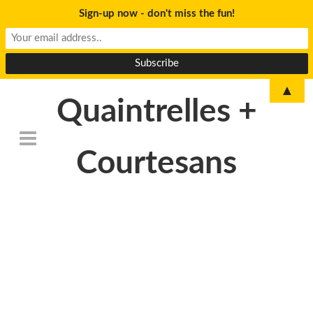
Sign-up now - don't miss the fun!
▲
Quaintrelles +
Courtesans
DSC_6773-
1024×678