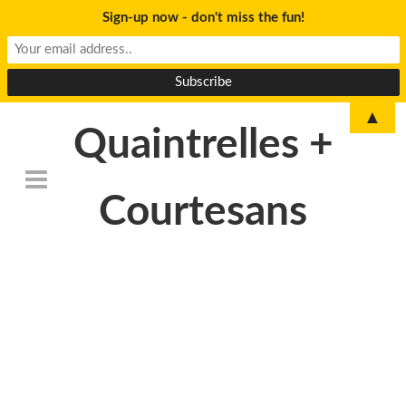
Sign-up now - don't miss the fun!
▲
Quaintrelles +
Courtesans
DSC_6770