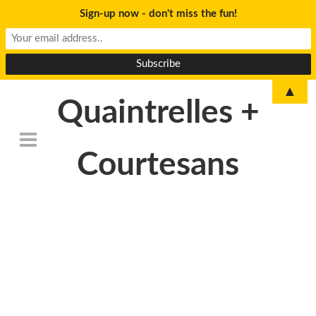
Sign-up now - don't miss the fun!
▲
Quaintrelles +
Courtesans
DSC_6764-
300×199