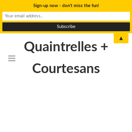
Sign-up now - don't miss the fun!
▲
Quaintrelles +
Courtesans
DSC_6764