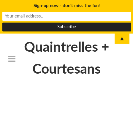
Sign-up now - don't miss the fun!
▲
Quaintrelles +
Courtesans
DSC_6762