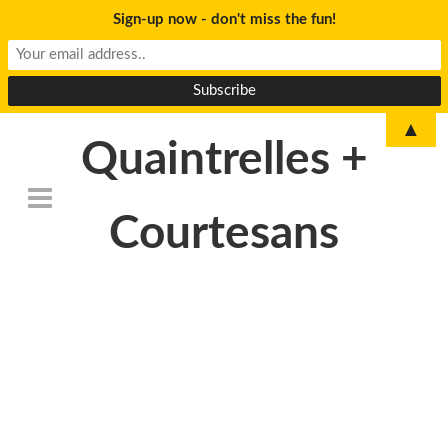
Sign-up now - don't miss the fun!
▲
Quaintrelles +
Courtesans
DSC_6752-
150×150