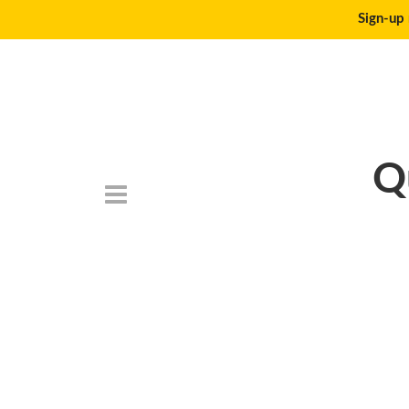
Sign-up 
Q
DSC_6751-500×2