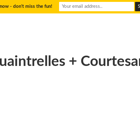
now - don't miss the fun!
uaintrelles + Courtesa
33