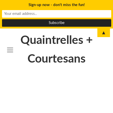
Sign-up now - don't miss the fun!
▲
Quaintrelles +
Courtesans
DSC_0085-Edit-
500×233