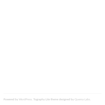
This site uses Akismet to reduce spam.
Learn how your
comment data is processed.
DSC_0052-Edit (1)-680×1024
Powered by
WordPress
. Tography Lite theme designed by
Quema Labs
.