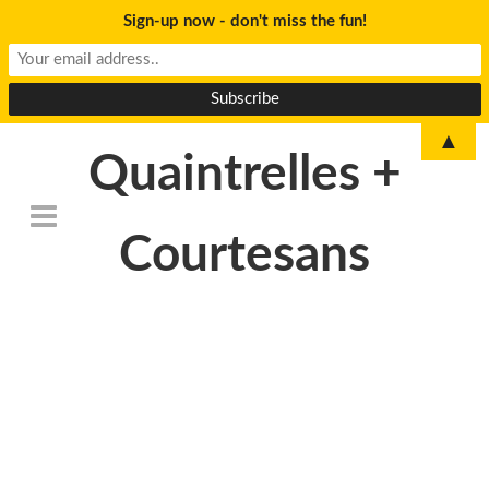
Sign-up now - don't miss the fun!
▲
Quaintrelles +
Courtesans
DSC_0052-Edit
(1)-680×1024