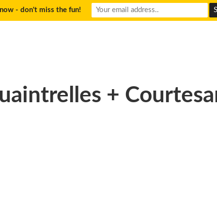
now - don't miss the fun!
uaintrelles + Courtesa
)-150×150