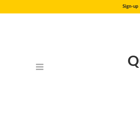
Sign-up 
Q
DSC_0052-Edit (1