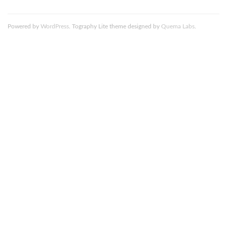
Powered by
WordPress
. Tography Lite theme designed by
Quema Labs
.