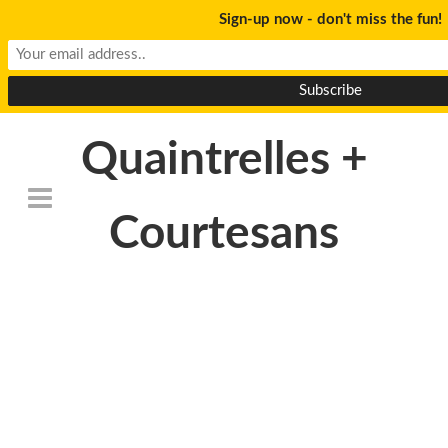
Sign-up now - don't miss the fun!
Quaintrelles +
Courtesans
DeathtoStock_Clementi