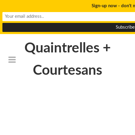
Sign-up now - don't m
Quaintrelles +
Courtesans
Death_to_stock_photog