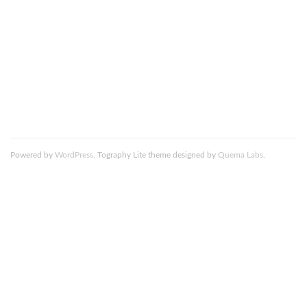
comment data is processed.
Death_to_stock_photography_wild_6_resized
Powered by
WordPress
. Tography Lite theme designed by
Quema Labs
.