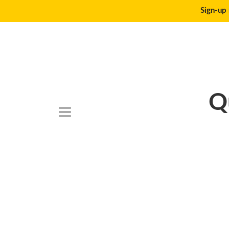
Sign-up 
Q
Death_to_stock_p