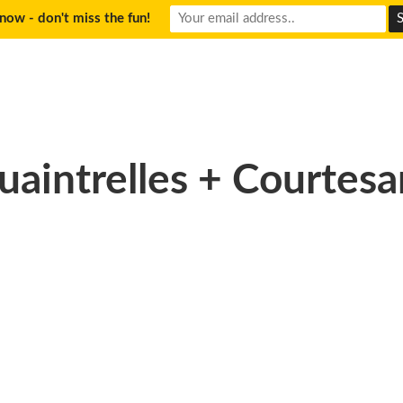
now - don't miss the fun!
uaintrelles + Courtesa
hotography_Wake_Up_9_r