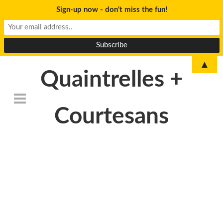
Sign-up now - don't miss the fun!
▲
Quaintrelles +
Courtesans
IMG_3766_resized