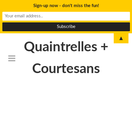
Sign-up now - don't miss the fun!
▲
Quaintrelles +
Courtesans
DSC_6840