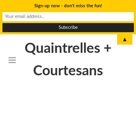
Sign-up now - don't miss the fun!
▲
Quaintrelles +
Courtesans
DSC_6805-
768×509