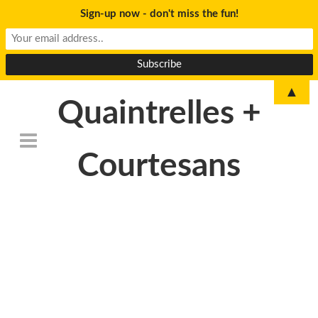
Sign-up now - don't miss the fun!
▲
Quaintrelles +
Courtesans
DSC_6802