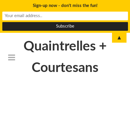
Sign-up now - don't miss the fun!
▲
Quaintrelles +
Courtesans
DSC_6789-
730×340