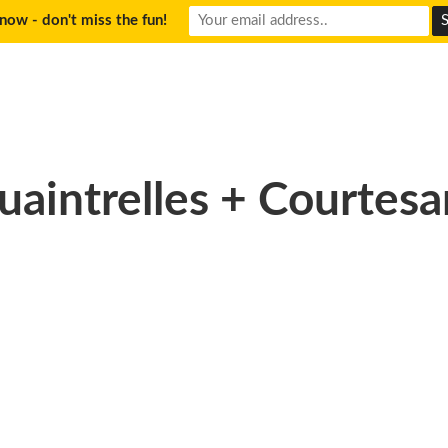
now - don't miss the fun!
uaintrelles + Courtesa
09