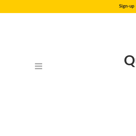
Sign-up 
Q
DSC_6788-768×5