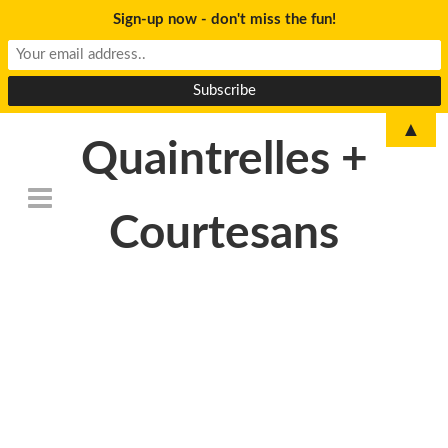
Sign-up now - don't miss the fun!
▲
Quaintrelles +
Courtesans
DSC_6786-
1024×678