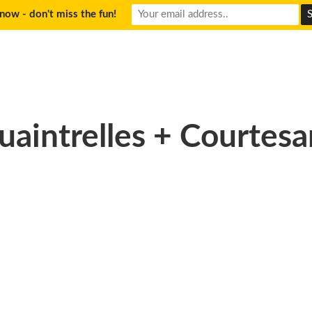
now - don't miss the fun!
uaintrelles + Courtesa
50