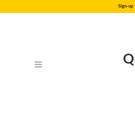
Sign-up 
Q
DSC_6785-150×1