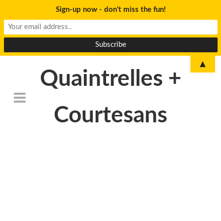
Sign-up now - don't miss the fun!
▲
Quaintrelles +
Courtesans
DSC_6781revised-
300×199