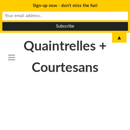
Sign-up now - don't miss the fun!
▲
Quaintrelles +
Courtesans
DSC_6778