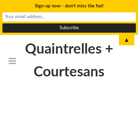
Sign-up now - don't miss the fun!
▲
Quaintrelles +
Courtesans
DSC_6776revised-
300×199