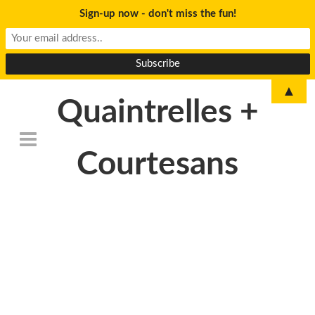
Sign-up now - don't miss the fun!
▲
Quaintrelles +
Courtesans
DSC_6773