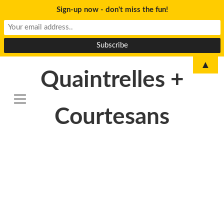
Sign-up now - don't miss the fun!
▲
Quaintrelles +
Courtesans
DSC_6766-
1024×678-
1024×678