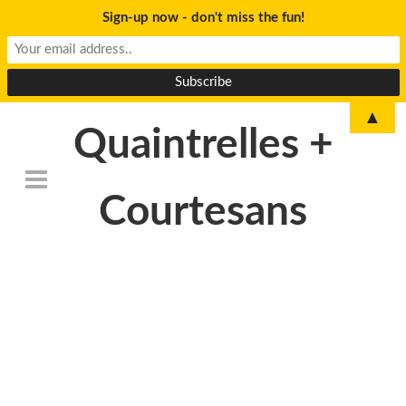
Sign-up now - don't miss the fun!
▲
Quaintrelles +
Courtesans
DSC_6763-
1024×678