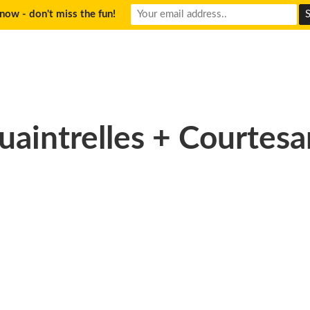
now - don't miss the fun!
uaintrelles + Courtesa
don2_resized