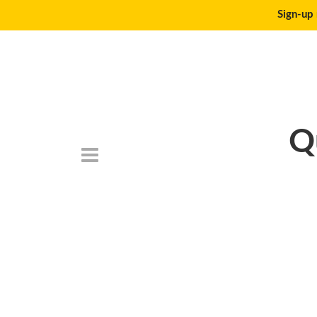
Sign-up 
Q
DeathtoStock_Lon