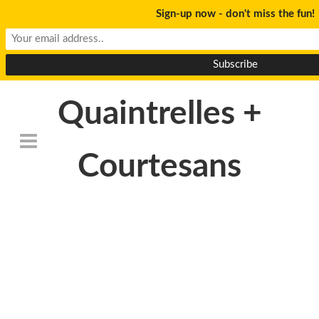
Sign-up now - don't miss the fun!
Quaintrelles +
Courtesans
DeathtoStock_Clementi