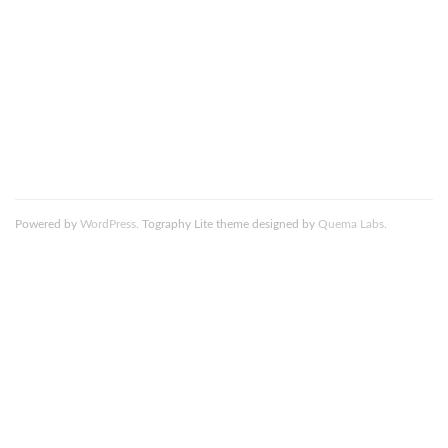
comment data is processed.
DeathtoStock_Clementine1_resized
Powered by
WordPress
. Tography Lite theme designed by
Quema Labs
.