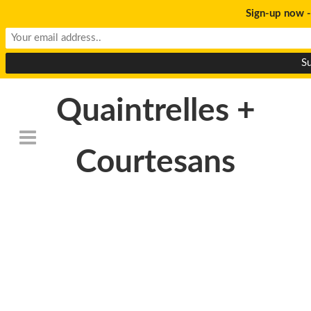
Sign-up now -
Quaintrelles +
Courtesans
Death_to_stock_photo