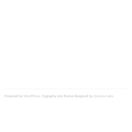
This site uses Akismet to reduce spam.
Learn how your
comment data is processed.
Death_to_stock_photography_Wake_Up_2_resized
Powered by
WordPress
. Tography Lite theme designed by
Quema Labs
.