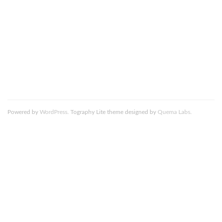
comment data is processed.
Death_to_Stock_Photography_NYC_Skyline_8_resized
Powered by
WordPress
. Tography Lite theme designed by
Quema Labs
.