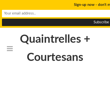
Sign-up now - don't m
Quaintrelles +
Courtesans
Death_to_stock_Marzoc