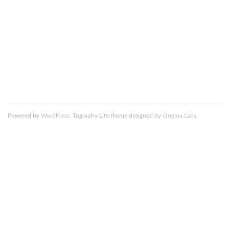
comment data is processed.
Death_to_stock_Marzocco_Coffee_9_resized
Powered by
WordPress
. Tography Lite theme designed by
Quema Labs
.